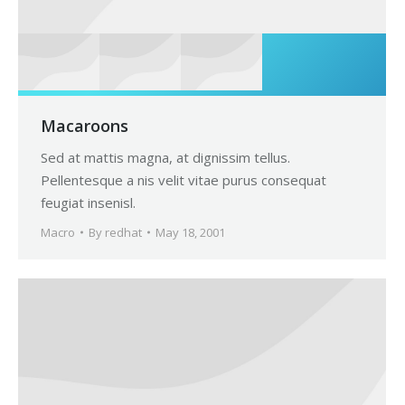
Macaroons
Sed at mattis magna, at dignissim tellus.
Pellentesque a nis velit vitae purus consequat
feugiat insenisl.
Macro
By
redhat
May 18, 2001