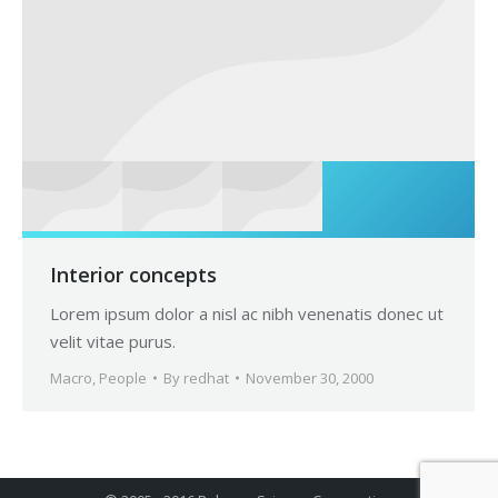
Interior concepts
Lorem ipsum dolor a nisl ac nibh venenatis donec ut
velit vitae purus.
Macro
,
People
By
redhat
November 30, 2000