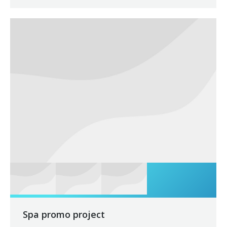
Spa promo project