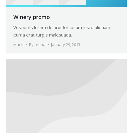
Winery promo
Vestibulis lorem dolorusfor ipsum justo aliquam
eurna erat turpis malesuada.
Macro
By
redhat
January 29, 2013