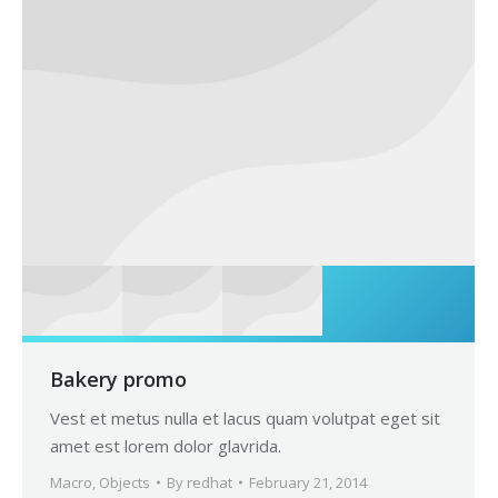
Bakery promo
Vest et metus nulla et lacus quam volutpat eget sit
amet est lorem dolor glavrida.
Macro
,
Objects
By
redhat
February 21, 2014