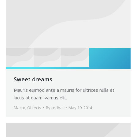
Sweet dreams
Mauris euimod ante a mauris for ultrices nulla et
lacus at quam ivamus elit.
Macro
,
Objects
By
redhat
May 19, 2014