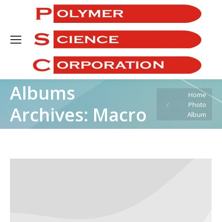
Sea
Albums
You are here:
Home
Photo
Archives:
Macro
Album