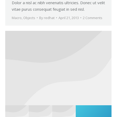
Dolor a nisl ac nibh venenatis ultricies. Donec ut velit
vitae purus consequat feugiat in sed nisl.
Macro
,
Objects
By
redhat
April 21, 2013
2 Comments