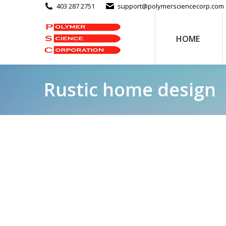
403 287 2751
support@polymersciencecorp.com
HOME
Rustic home design