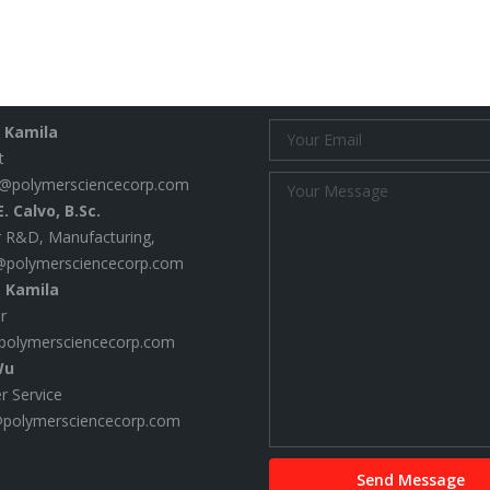
 Us
Email Us
. Kamila
t
@polymersciencecorp.com
. Calvo, B.Sc.
 R&D, Manufacturing,
@polymersciencecorp.com
. Kamila
r
polymersciencecorp.com
Wu
 Service
@polymersciencecorp.com