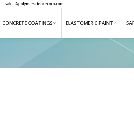
sales@polymersciencecorp.com
CONCRETE COATINGS
ELASTOMERIC PAINT
SA