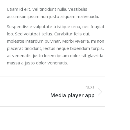
Etiam id elit, vel tincidunt nulla. Vestibulis
accumsan ipsum non justo aliquam malesuada.
Suspendisse vulputate tristique urna, nec feugiat
leo. Sed volutpat tellus. Curabitur felis dui,
molestie interdum pulvinar. Morbi viverra, mi non
placerat tincidunt, lectus neque bibendum turpis,
at venenatis justo lorem ipsum dolor sit glavrida
massa a justo dolor venenatis.
NEXT
Media player app