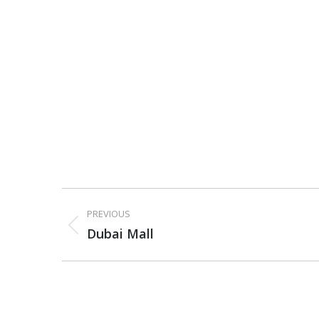
Project
PREVIOUS
navigation
Previous
Dubai Mall
project: