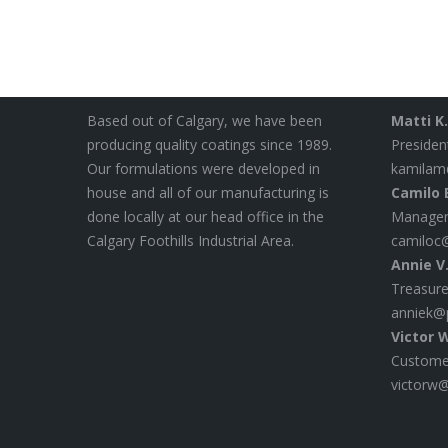
About Polymer Science
Contact
Based out of Calgary, we have been
Matti K
producing quality coatings since 1989.
Presiden
Our formulations were developed in
kamilam
house and all of our manufacturing is
Camilo E
done locally at our head office in the
Manager
Calgary Foothills Industrial Area.
camiloc
Annie V
Treasure
anniek@
Victor 
Customer
victorw