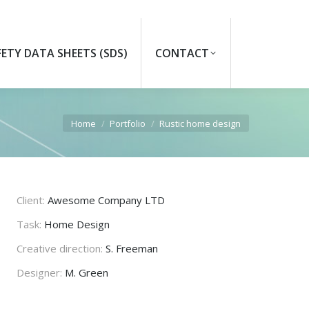
FETY DATA SHEETS (SDS)
CONTACT
Search:
You are here:
Home
Portfolio
Rustic home design
Client:
Awesome Company LTD
Task:
Home Design
Creative direction:
S. Freeman
Designer:
M. Green