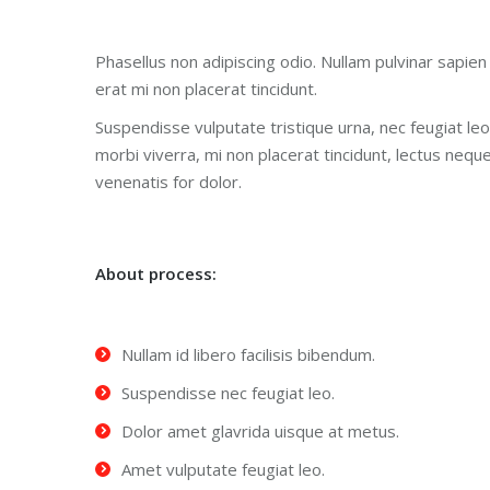
Phasellus non adipiscing odio. Nullam pulvinar sapien 
erat mi non placerat tincidunt.
Suspendisse vulputate tristique urna, nec feugiat leo
morbi viverra, mi non placerat tincidunt, lectus nequ
venenatis for dolor.
About process:
Nullam id libero facilisis bibendum.
Suspendisse nec feugiat leo.
Dolor amet glavrida uisque at metus.
Amet vulputate feugiat leo.