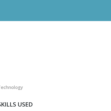
Technology
SKILLS USED