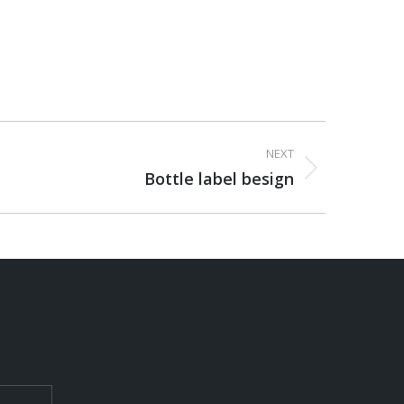
NEXT
Bottle label besign