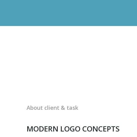
About client & task
MODERN LOGO CONCEPTS