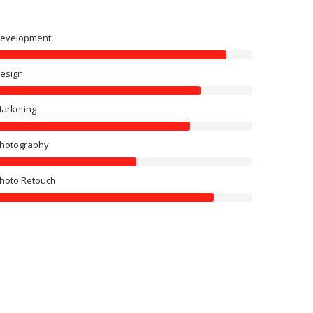
evelopment
esign
arketing
hotography
hoto Retouch