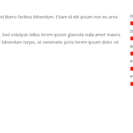
D
id libero facilisis bibendum. Etiam id elit ipsum non eu urna
D
. Sed volutpat tellus lorem ipsum glavrida nulla amet mauris
e bibendum turpis, at venenatis justo lorem ipsum dolor sit
M
P
P