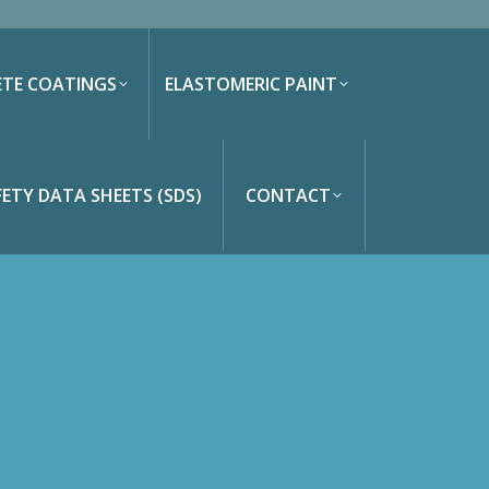
TE COATINGS
ELASTOMERIC PAINT
Search:
FETY DATA SHEETS (SDS)
CONTACT