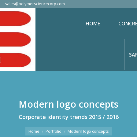
sales@polymersciencecorp.com
HOME
CONCRE
SA
Modern logo concepts
Corporate identity trends 2015 / 2016
You are here:
Home
Portfolio
Modern logo concepts