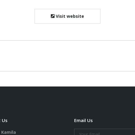
Visit website
Next
project:
 Us
Email Us
. Kamila