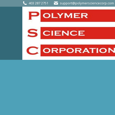
403 287 2751
support@polymersciencecorp.com