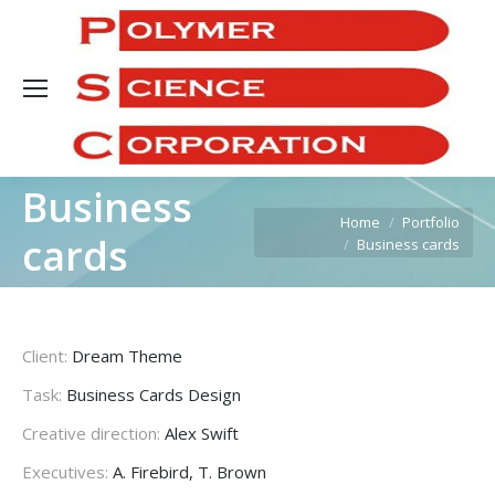
Sea
Business
You are here:
Home
Portfolio
cards
Business cards
Client:
Dream Theme
Task:
Business Cards Design
Creative direction:
Alex Swift
Executives:
A. Firebird, T. Brown