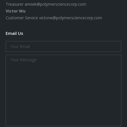
Treasurer
anniek@polymersciencecorp.com
Victor Wu
Customer Service
victorw@polymersciencecorp.com
Email Us