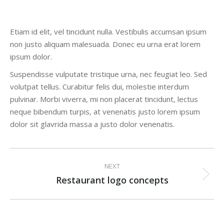
Etiam id elit, vel tincidunt nulla. Vestibulis accumsan ipsum
non justo aliquam malesuada. Donec eu urna erat lorem
ipsum dolor.
Suspendisse vulputate tristique urna, nec feugiat leo. Sed
volutpat tellus. Curabitur felis dui, molestie interdum
pulvinar. Morbi viverra, mi non placerat tincidunt, lectus
neque bibendum turpis, at venenatis justo lorem ipsum
dolor sit glavrida massa a justo dolor venenatis.
Project
NEXT
navigation
Restaurant logo concepts
Next
project: