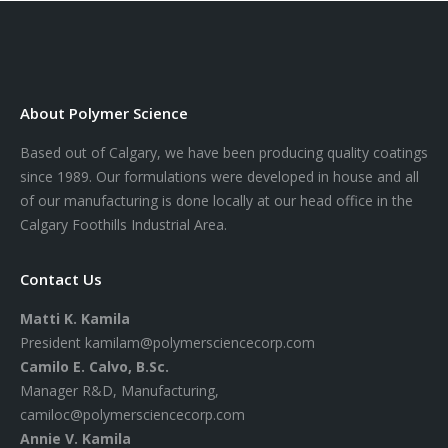
About Polymer Science
Based out of Calgary, we have been producing quality coatings
since 1989. Our formulations were developed in house and all
of our manufacturing is done locally at our head office in the
Calgary Foothills Industrial Area.
Contact Us
Matti K. Kamila
President
kamilam@polymersciencecorp.com
Camilo E. Calvo, B.Sc.
Manager R&D, Manufacturing,
camiloc@polymersciencecorp.com
Annie V. Kamila